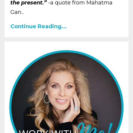
the present.”
-a quote from Mahatma
Gan...
Continue Reading...