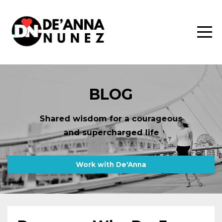
BLOG
Shared wisdom for a courageous
and supercharged life
Work with De'Anna