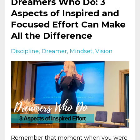
Dreamers Who Do: 3
Aspects of Inspired and
Focused Effort Can Make
All the Difference
Discipline
Dreamer
Mindset
Vision
Remember that moment when you were