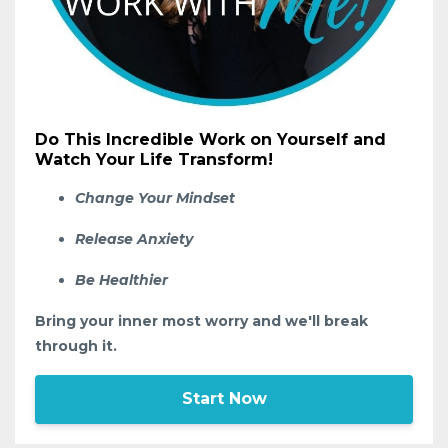
Do This Incredible Work on Yourself and
Watch Your Life Transform!
Change Your Mindset
Release Anxiety
Be Healthier
Bring your inner most worry and we'll break
through it.
Start Now