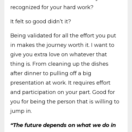
recognized for your hard work?
It felt so good didn’t it?
Being validated for all the effort you put
in makes the journey worth it. I want to
give you extra love on whatever that
thing is. From cleaning up the dishes
after dinner to pulling off a big
presentation at work. It requires effort
and participation on your part. Good for
you for being the person that is willing to
jump in.
“The future depends on what we do in