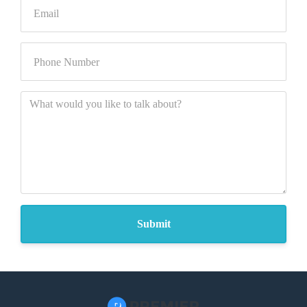
Submit