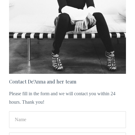
Contact De'Anna and her team
Please fill in the form and we will contact you within 24
hours. Thank you!