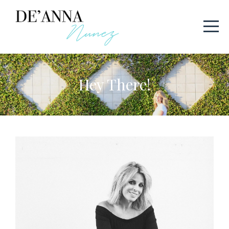
Hey There!