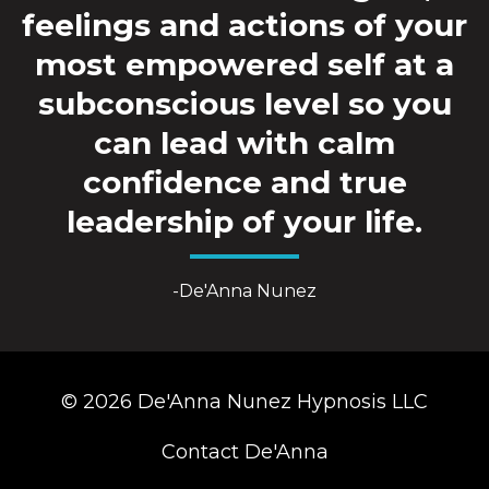
feelings and actions of your
most empowered self at a
subconscious level so you
can lead with calm
confidence and true
leadership of your life.
-De'Anna Nunez
© 2026 De'Anna Nunez Hypnosis LLC
Contact De'Anna