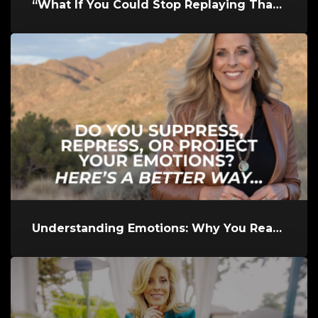
“What If You Could Stop Replaying That Hurtful Memory and Finally L...
Understanding Emotions: Why You React the Way You Do and How to Res...