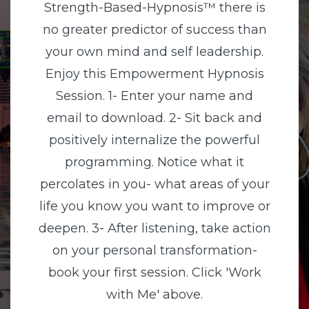
Strength-Based-Hypnosis™ there is
no greater predictor of success than
your own mind and self leadership.
Enjoy this Empowerment Hypnosis
Session. 1- Enter your name and
email to download. 2- Sit back and
positively internalize the powerful
programming. Notice what it
percolates in you- what areas of your
life you know you want to improve or
deepen. 3- After listening, take action
on your personal transformation-
book your first session. Click 'Work
with Me' above.