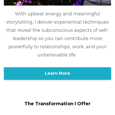
With upbeat energy and meaningful
storytelling, I deliver experiential techniques
that reveal the subconscious aspects of self-
leadership so you can contribute more
powerfully to relationships, work, and your
unbelievable life.
Learn More
The Transformation I Offer