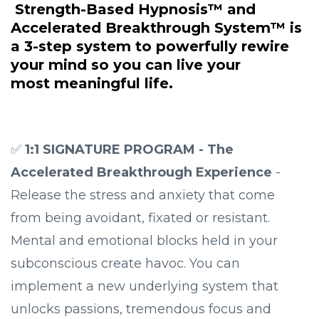
Strength-Based Hypnosis™
and
Accelerated Breakthrough System™
is
a 3-step system to powerfully rewire
your mind so you can live your
most
meaningful life.
✅
1:1 SIGNATURE PROGRAM - The
Accelerated Breakthrough Experience
-
Release the stress and anxiety that come
from being avoidant, fixated or resistant.
Mental and emotional blocks held in your
subconscious create havoc. You can
implement a new underlying system that
unlocks passions, tremendous focus and