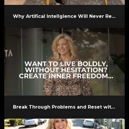
Why Artifical Intellgience Will Never Replace a Great Coach and Why...
Break Through Problems and Reset with Aloha'Ola