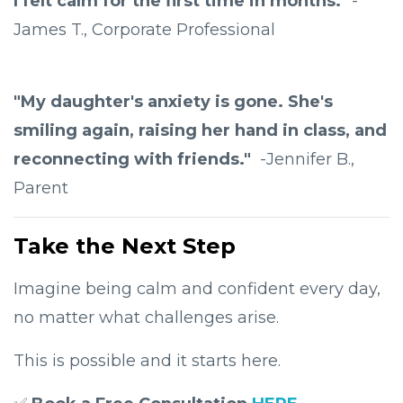
I felt calm for the first time in months."
-
James T., Corporate Professional
"My daughter's anxiety is gone. She's
smiling again, raising her hand in class, and
reconnecting with friends."
-Jennifer B.,
Parent
Take the Next Step
Imagine being calm and confident every day,
no matter what challenges arise.
This is possible and it starts here.