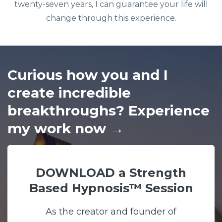
twenty-seven years, I can guarantee your life will
change through this experience.
Curious how you and I
create incredible
breakthroughs? Experience
my work now
→
DOWNLOAD a Strength
Based Hypnosis™ Session
As the creator and founder of