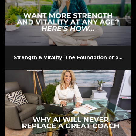
Strength & Vitality: The Foundation of a Powerful Life at Any Age