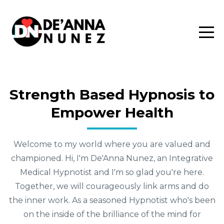
Strength Based Hypnosis to
Empower Health
Welcome to my world where you are valued and
championed. Hi, I'm De'Anna Nunez, an Integrative
Medical Hypnotist and I'm so glad you're here.
Together, we will courageously link arms and do
the inner work. As a seasoned Hypnotist who's been
on the inside of the brilliance of the mind for