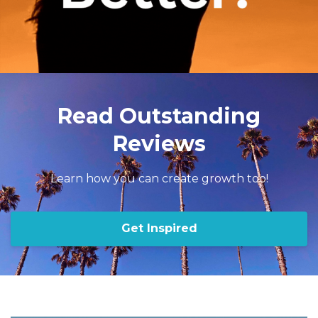
Read Outstanding
Reviews
Learn how you can create growth too!
Get Inspired