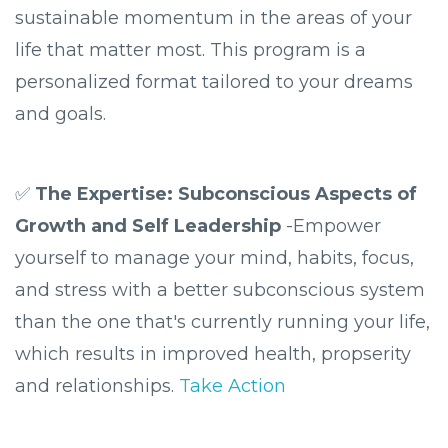
sustainable momentum in the areas of your
life that matter most. This program is a
personalized format tailored to your dreams
and goals.
✅
The Expertise: Subconscious Aspects of
Growth and Self Leadership
-Empower
yourself to manage your mind, habits, focus,
and stress with a better subconscious system
than the one that's currently running your life,
which results in improved health, propserity
and relationships.
Take Action