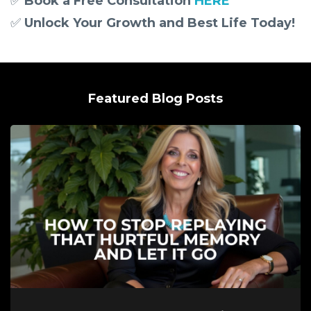
✅
Book a Free Consultation
HERE
✅
Unlock Your Growth and Best Life Today!
Featured Blog Posts