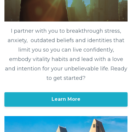
I partner with you to breakthrough stress,
anxiety, outdated beliefs and identities that
limit you so you can live confidently,
embody vitality habits and lead with a love
and intention for your unbelievable life. Ready
to get started?
Learn More