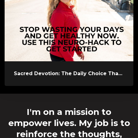
Sacred Devotion: The Daily Choice That Keeps You Alive
I'm on a mission to
empower lives. My job is to
reinforce the thoughts,