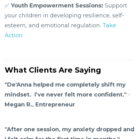
✅
Youth Empowerment Sessions:
Support
your
children in developing resilience, self-
esteem, and emotional regulation.
Take
Action
What Clients Are Saying
"De'Anna helped me completely shift my
mindset. I’ve never felt more confident."
-
Megan R., Entrepreneur
"After one session, my anxiety dropped and