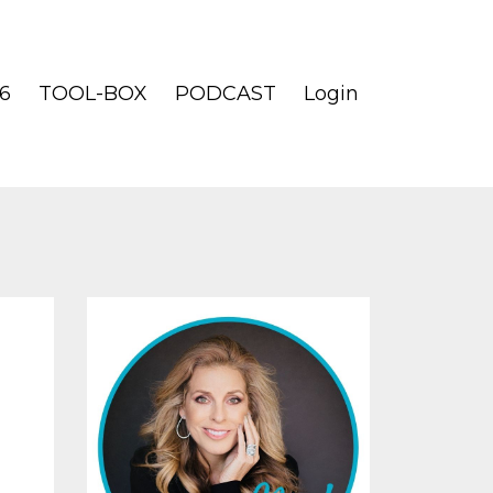
6
TOOL-BOX
PODCAST
Login