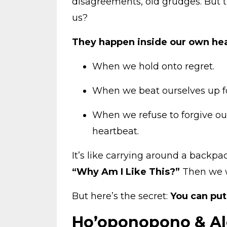
disagreements, old grudges. But 
us?
They happen inside our own he
When we hold onto regret.
When we beat ourselves up fo
When we refuse to forgive our
heartbeat.
It’s like carrying around a backpac
“Why Am I Like This?”
Then we 
But here’s the secret:
You can pu
Ho’oponopono & Alo