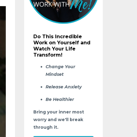
Do This Incredible
Work on Yourself and
Watch Your Life
Transform!
Change Your
Mindset
Release Anxiety
Be Healthier
Bring your inner most
worry and we'll break
through it.