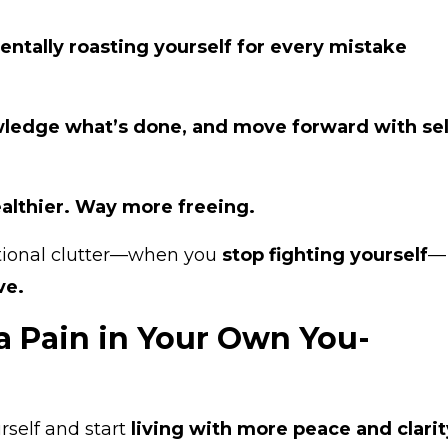
entally roasting yourself for every mistake
ledge what’s done, and move forward with sel
althier. Way more freeing.
tional clutter—when you
stop fighting yourself
—
ive.
a Pain in Your Own You-
urself and start
living with more peace and clarit