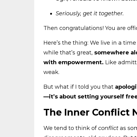
Seriously, get it together.
Then congratulations! You are offi
Here’s the thing: We live in a time
while that’s great,
somewhere alo
with empowerment.
Like admit
weak.
But what if I told you that
apologi
—it’s about setting yourself fre
The Inner Conflict
We tend to think of
conflict
as som