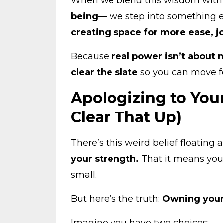
When we blend this wisdom wit
being—
we step into something 
creating space for more ease, j
Because
real power isn’t about 
clear the slate
so you can move f
Apologizing to Your
Clear That Up)
There’s this weird belief floatin
your strength.
That it means you’
small.
But here’s the truth:
Owning your
Imagine you have two choices: