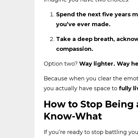
Spend the next five years m
you’ve ever made.
Take a deep breath, acknow
compassion.
Option two?
Way lighter. Way he
Because when you clear the emo
you actually have space to
fully l
How to Stop Being 
Know-What
If you’re ready to stop battling yo