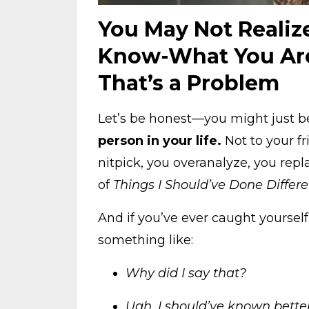
You May Not Realiz
Know-What You Are
That’s a Problem
Let’s be honest—you might just 
person in your life.
Not to your fr
nitpick, you overanalyze, you repl
of
Things I Should’ve Done Differe
And if you’ve ever caught yoursel
something like:
Why did I say that?
Ugh, I should’ve known better