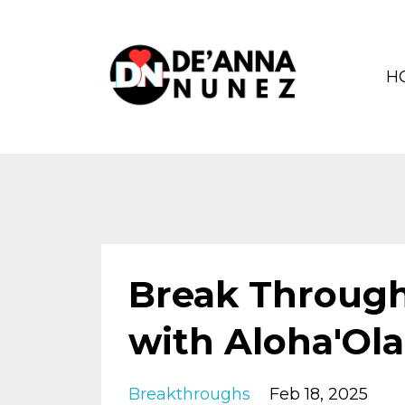
H
Break Through
with Aloha'Ola
Breakthroughs
Feb 18, 2025