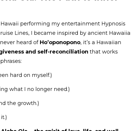
to Hawaii performing my entertainment Hypnosis
uise Lines, I became inspired by ancient Hawaii
e never heard of
Ho’oponopono
, it’s a Hawaiian
giveness and self-reconciliation
that works
 phrases:
een hard on myself.)
ing what I no longer need.)
nd the growth.)
t.)