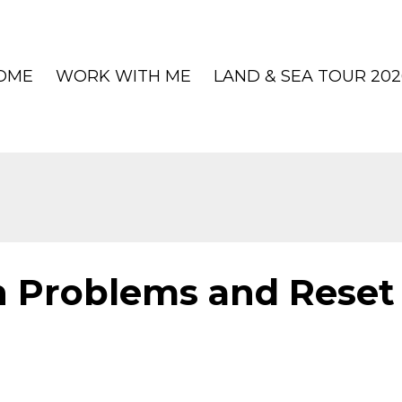
OME
WORK WITH ME
LAND & SEA TOUR 202
 Problems and Reset