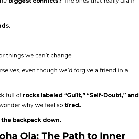
the
biggest conflicts?
The ones that really drain
ads.
r things we can’t change.
selves, even though we’d forgive a friend in a
k full of
rocks labeled “Guilt,” “Self-Doubt,” and
wonder why we feel so
tired.
t the backpack down.
ha Ola: The Path to Inner