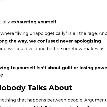
cially
exhausting yourself.
 where “living unapologetically” is all the rage. An
ng the way, we confused never apologizing
ting we could’ve done better somehow makes us
zing to yourself isn’t about guilt or losing powe
e?
 Nobody Talks About
ething that happens between people. Argument