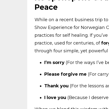
Peace
While on a recent business trip 
Show Experience for Norwegian Cr
practices for self healing. If you’v
practice, used for centuries, of
for
through four simple, yet powerful
I’m sorry
(For the ways I’ve b
Please forgive me
(For carry
Thank you
(For the lessons a
I love you
(Because I deserve i