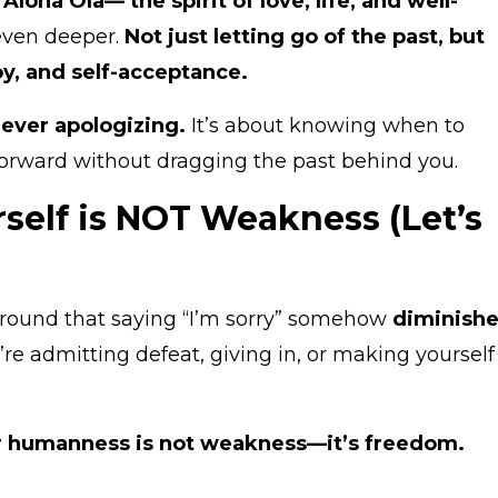
h
Aloha Ola— the spirit of love, life, and well-
even deeper.
Not just letting go of the past, but
oy, and self-acceptance.
never apologizing.
It’s about knowing when to
orward without dragging the past behind you.
self is NOT Weakness (Let’s
g around that saying “I’m sorry” somehow
diminish
re admitting defeat, giving in, or making yourself
 humanness is not weakness—it’s freedom.