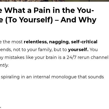
e What a Pain in the You-
 (To Yourself) – And Why
be the most
relentless, nagging, self-critical
iends, not to your family, but to
yourself.
You
ay mistakes like your brain is a 24/7 rerun channel
ntly.
f spiraling in an internal monologue that sounds
.